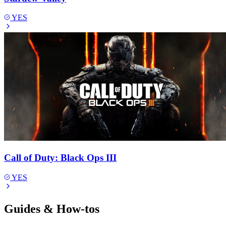
YES
Call of Duty: Black Ops III
YES
Guides & How-tos