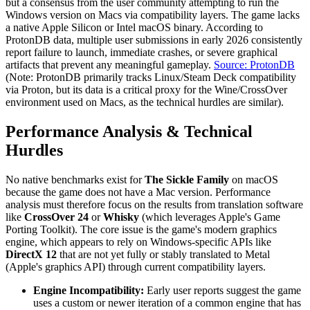
but a consensus from the user community attempting to run the
Windows version on Macs via compatibility layers. The game lacks
a native Apple Silicon or Intel macOS binary. According to
ProtonDB data, multiple user submissions in early 2026 consistently
report failure to launch, immediate crashes, or severe graphical
artifacts that prevent any meaningful gameplay.
Source: ProtonDB
(Note: ProtonDB primarily tracks Linux/Steam Deck compatibility
via Proton, but its data is a critical proxy for the Wine/CrossOver
environment used on Macs, as the technical hurdles are similar).
Performance Analysis & Technical
Hurdles
No native benchmarks exist for
The Sickle Family
on macOS
because the game does not have a Mac version. Performance
analysis must therefore focus on the results from translation software
like
CrossOver 24
or
Whisky
(which leverages Apple's Game
Porting Toolkit). The core issue is the game's modern graphics
engine, which appears to rely on Windows-specific APIs like
DirectX 12
that are not yet fully or stably translated to Metal
(Apple's graphics API) through current compatibility layers.
Engine Incompatibility:
Early user reports suggest the game
uses a custom or newer iteration of a common engine that has