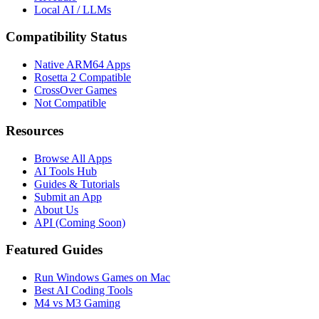
Local AI / LLMs
Compatibility Status
Native ARM64 Apps
Rosetta 2 Compatible
CrossOver Games
Not Compatible
Resources
Browse All Apps
AI Tools Hub
Guides & Tutorials
Submit an App
About Us
API (Coming Soon)
Featured Guides
Run Windows Games on Mac
Best AI Coding Tools
M4 vs M3 Gaming