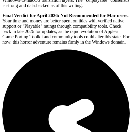
Windows-to-macOS translation layers. The "Unplayable" consensus
is strong and data-backed as of this writing.
Final Verdict for April 2026:
Not Recommended for Mac users.
Your time and money are better spent on titles with verified native
support or "Playable" ratings through compatibility tools. Check
back in late 2026 for updates, as the rapid evolution of Apple's
Game Porting Toolkit and community tools could alter this state. For
now, this horror adventure remains firmly in the Windows domain.