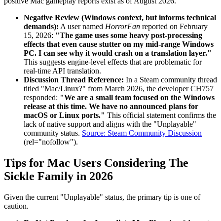
positive Mac gameplay reports exist as of August 2026.
Negative Review (Windows context, but informs technical
demands):
A user named
HorrorFan
reported on February
15, 2026:
"The game uses some heavy post-processing
effects that even cause stutter on my mid-range Windows
PC. I can see why it would crash on a translation layer."
This suggests engine-level effects that are problematic for
real-time API translation.
Discussion Thread Reference:
In a Steam community thread
titled "Mac/Linux?" from March 2026, the developer CH757
responded:
"We are a small team focused on the Windows
release at this time. We have no announced plans for
macOS or Linux ports."
This official statement confirms the
lack of native support and aligns with the "Unplayable"
community status.
Source: Steam Community Discussion
(rel="nofollow").
Tips for Mac Users Considering The
Sickle Family in 2026
Given the current "Unplayable" status, the primary tip is one of
caution.