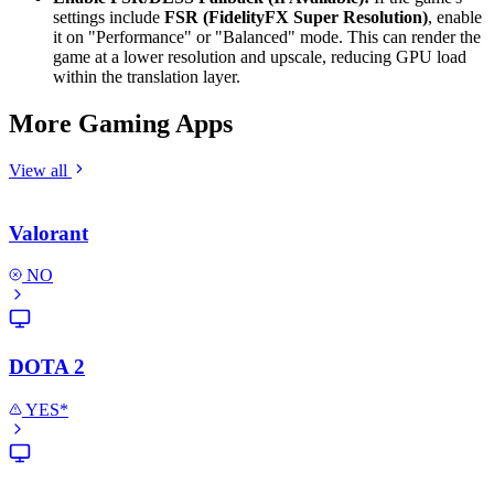
settings include
FSR (FidelityFX Super Resolution)
, enable
it on "Performance" or "Balanced" mode. This can render the
game at a lower resolution and upscale, reducing GPU load
within the translation layer.
More Gaming Apps
View all
Valorant
NO
DOTA 2
YES*