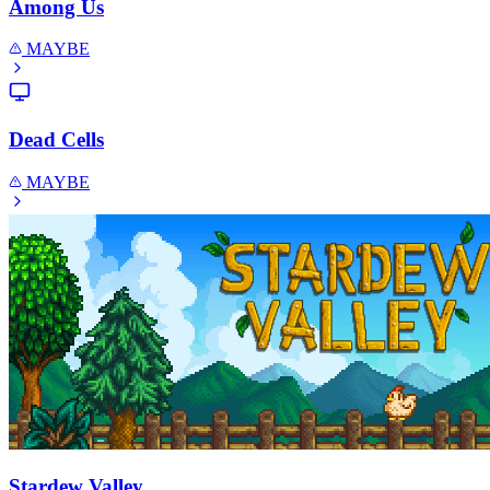
Among Us
MAYBE
Dead Cells
MAYBE
Stardew Valley