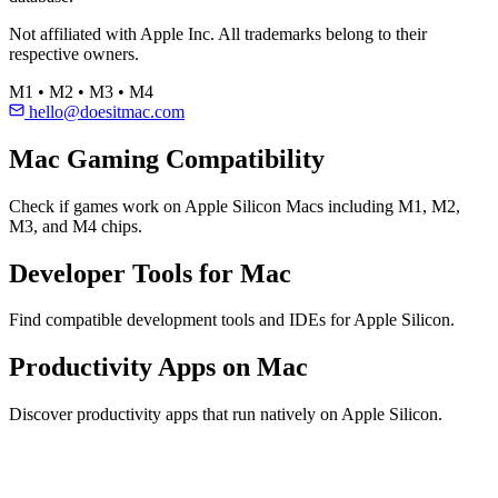
Not affiliated with Apple Inc. All trademarks belong to their
respective owners.
M1 • M2 • M3 • M4
hello@doesitmac.com
Mac Gaming Compatibility
Check if games work on Apple Silicon Macs including M1, M2,
M3, and M4 chips.
Developer Tools for Mac
Find compatible development tools and IDEs for Apple Silicon.
Productivity Apps on Mac
Discover productivity apps that run natively on Apple Silicon.