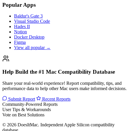
Popular Apps
Baldur's Gate 3
Visual Studio Code
Hades II
Notion
Docker Desktop
Figma
View all popular →
Help Build the #1 Mac Compatibility Database
Share your real-world experience! Report compatibility, tips, and
performance data to help other Mac users make informed decisions.
Submit Report
Recent Reports
Community-Powered Reports
User Tips & Workarounds
Vote on Best Solutions
© 2026 DoesItMac. Independent Apple Silicon compatibility
database.