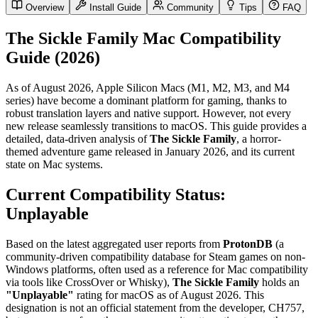
Overview
Install Guide
Community
Tips
FAQ
The Sickle Family Mac Compatibility
Guide (2026)
As of August 2026, Apple Silicon Macs (M1, M2, M3, and M4
series) have become a dominant platform for gaming, thanks to
robust translation layers and native support. However, not every
new release seamlessly transitions to macOS. This guide provides a
detailed, data-driven analysis of
The Sickle Family
, a horror-
themed adventure game released in January 2026, and its current
state on Mac systems.
Current Compatibility Status:
Unplayable
Based on the latest aggregated user reports from
ProtonDB
(a
community-driven compatibility database for Steam games on non-
Windows platforms, often used as a reference for Mac compatibility
via tools like CrossOver or Whisky),
The Sickle Family
holds an
"Unplayable"
rating for macOS as of August 2026. This
designation is not an official statement from the developer, CH757,