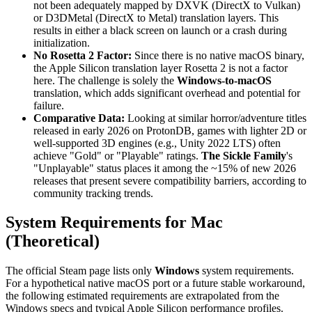
not been adequately mapped by DXVK (DirectX to Vulkan)
or D3DMetal (DirectX to Metal) translation layers. This
results in either a black screen on launch or a crash during
initialization.
No Rosetta 2 Factor:
Since there is no native macOS binary,
the Apple Silicon translation layer Rosetta 2 is not a factor
here. The challenge is solely the
Windows-to-macOS
translation, which adds significant overhead and potential for
failure.
Comparative Data:
Looking at similar horror/adventure titles
released in early 2026 on ProtonDB, games with lighter 2D or
well-supported 3D engines (e.g., Unity 2022 LTS) often
achieve "Gold" or "Playable" ratings.
The Sickle Family
's
"Unplayable" status places it among the ~15% of new 2026
releases that present severe compatibility barriers, according to
community tracking trends.
System Requirements for Mac
(Theoretical)
The official Steam page lists only
Windows
system requirements.
For a hypothetical native macOS port or a future stable workaround,
the following estimated requirements are extrapolated from the
Windows specs and typical Apple Silicon performance profiles.