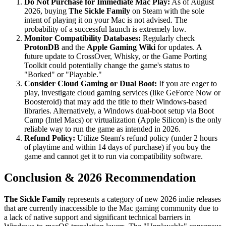
Do Not Purchase for Immediate Mac Play:
As of August
2026, buying
The Sickle Family
on Steam with the sole
intent of playing it on your Mac is not advised. The
probability of a successful launch is extremely low.
Monitor Compatibility Databases:
Regularly check
ProtonDB
and the
Apple Gaming Wiki
for updates. A
future update to CrossOver, Whisky, or the Game Porting
Toolkit could potentially change the game's status to
"Borked" or "Playable."
Consider Cloud Gaming or Dual Boot:
If you are eager to
play, investigate cloud gaming services (like GeForce Now or
Boosteroid) that may add the title to their Windows-based
libraries. Alternatively, a Windows dual-boot setup via Boot
Camp (Intel Macs) or virtualization (Apple Silicon) is the only
reliable way to run the game as intended in 2026.
Refund Policy:
Utilize Steam's refund policy (under 2 hours
of playtime and within 14 days of purchase) if you buy the
game and cannot get it to run via compatibility software.
Conclusion & 2026 Recommendation
The Sickle Family
represents a category of new 2026 indie releases
that are currently inaccessible to the Mac gaming community due to
a lack of native support and significant technical barriers in