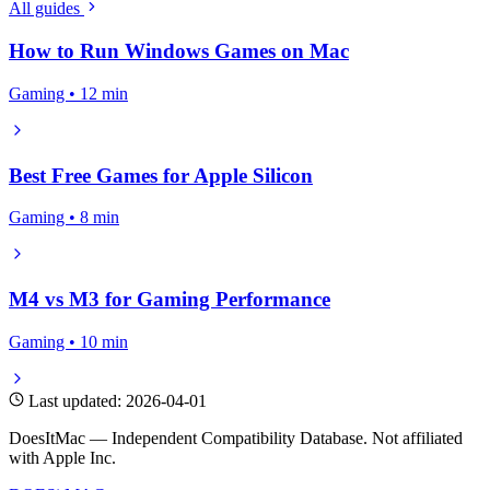
All guides
How to Run Windows Games on Mac
Gaming • 12 min
Best Free Games for Apple Silicon
Gaming • 8 min
M4 vs M3 for Gaming Performance
Gaming • 10 min
Last updated: 2026-04-01
DoesItMac — Independent Compatibility Database. Not affiliated
with Apple Inc.