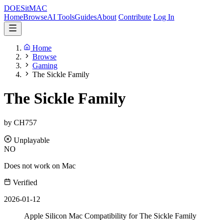
DOES
it
MAC
Home
Browse
AI Tools
Guides
About
Contribute
Log In
Home
Browse
Gaming
The Sickle Family
The Sickle Family
by CH757
Unplayable
NO
Does not work on Mac
Verified
2026-01-12
Apple Silicon Mac Compatibility for The Sickle Family