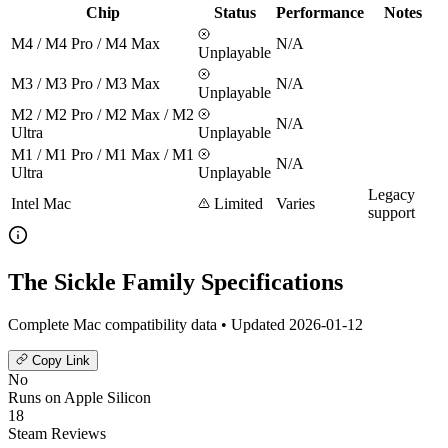
Chip
Status
Performance
Notes
M4 / M4 Pro / M4 Max
N/A
Unplayable
M3 / M3 Pro / M3 Max
N/A
Unplayable
M2 / M2 Pro / M2 Max / M2
N/A
Ultra
Unplayable
M1 / M1 Pro / M1 Max / M1
N/A
Ultra
Unplayable
Legacy
Intel Mac
Limited
Varies
support
The Sickle Family Specifications
Complete Mac compatibility data • Updated 2026-01-12
Copy Link
No
Runs on Apple Silicon
18
Steam Reviews