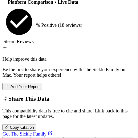
Platform Comparison
• Live Data
% Positive
(18 reviews)
Steam Reviews
Help improve this data
Be the first to share your experience with The Sickle Family on
Mac. Your report helps others!
Add Your Report
Share This Data
This compatibility data is free to cite and share. Link back to this
page for the latest updates.
Copy Citation
Get The Sickle Family