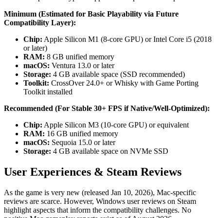
Minimum (Estimated for Basic Playability via Future
Compatibility Layer):
Chip:
Apple Silicon M1 (8-core GPU) or Intel Core i5 (2018
or later)
RAM:
8 GB unified memory
macOS:
Ventura 13.0 or later
Storage:
4 GB available space (SSD recommended)
Toolkit:
CrossOver 24.0+ or Whisky with Game Porting
Toolkit installed
Recommended (For Stable 30+ FPS if Native/Well-Optimized):
Chip:
Apple Silicon M3 (10-core GPU) or equivalent
RAM:
16 GB unified memory
macOS:
Sequoia 15.0 or later
Storage:
4 GB available space on NVMe SSD
User Experiences & Steam Reviews
As the game is very new (released Jan 10, 2026), Mac-specific
reviews are scarce. However, Windows user reviews on Steam
highlight aspects that inform the compatibility challenges. No