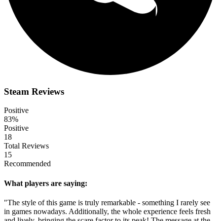
Steam Reviews
Positive
83%
Positive
18
Total Reviews
15
Recommended
What players are saying:
"The style of this game is truly remarkable - something I rarely see
in games nowadays. Additionally, the whole experience feels fresh
and lively, bringing the scare factor to its peak! The message at the