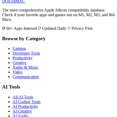
DOES
it
MAC
The most comprehensive Apple Silicon compatibility database.
Check if your favorite apps and games run on M1, M2, M3, and M4
Macs.
60+ Apps Indexed
Updated Daily
Privacy First
Browse by Category
Gaming
Developer Tools
Productivity
Creative
Audio & Music
Video
Communication
AI Tools
All AI Tools
AI Coding Tools
AI Productivity
AI Creative
AI Audio