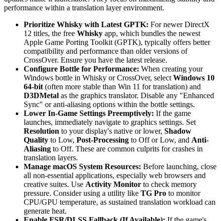
performance within a translation layer environment.
Prioritize Whisky with Latest GPTK:
For newer DirectX
12 titles, the free
Whisky
app, which bundles the newest
Apple Game Porting Toolkit (GPTK), typically offers better
compatibility and performance than older versions of
CrossOver. Ensure you have the latest release.
Configure Bottle for Performance:
When creating your
Windows bottle in Whisky or CrossOver, select
Windows 10
64-bit
(often more stable than Win 11 for translation) and
D3DMetal
as the graphics translator. Disable any "Enhanced
Sync" or anti-aliasing options within the bottle settings.
Lower In-Game Settings Preemptively:
If the game
launches, immediately navigate to graphics settings. Set
Resolution
to your display's native or lower,
Shadow
Quality
to Low,
Post-Processing
to Off or Low, and
Anti-
Aliasing
to Off. These are common culprits for crashes in
translation layers.
Manage macOS System Resources:
Before launching, close
all non-essential applications, especially web browsers and
creative suites. Use
Activity Monitor
to check memory
pressure. Consider using a utility like
TG Pro
to monitor
CPU/GPU temperature, as sustained translation workload can
generate heat.
Enable FSR/DLSS Fallback (If Available):
If the game's