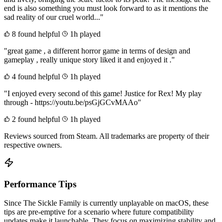
end is also something you must look forward to as it mentions the
sad reality of our cruel world..."
8 found helpful
1h played
"great game , a different horror game in terms of design and
gameplay , really unique story liked it and enjoyed it ."
4 found helpful
1h played
"I enjoyed every second of this game! Justice for Rex! My play
through - https://youtu.be/psGjGCvMAAo"
2 found helpful
1h played
Reviews sourced from Steam. All trademarks are property of their
respective owners.
Performance Tips
Since The Sickle Family is currently unplayable on macOS, these
tips are pre-emptive for a scenario where future compatibility
updates make it launchable. They focus on maximizing stability and