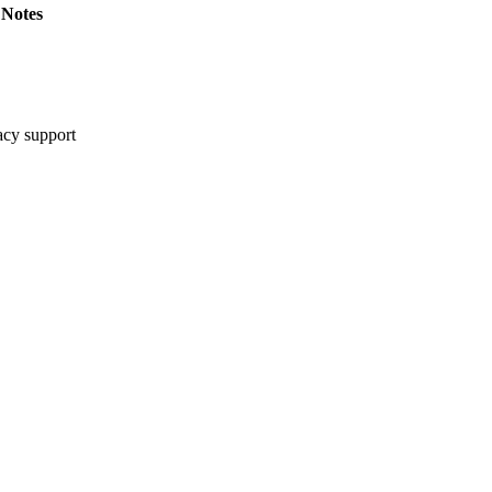
Notes
cy support