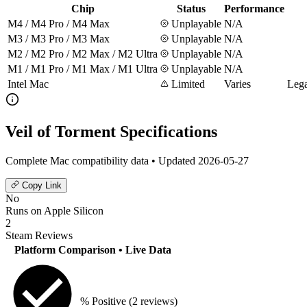
Chip
Status
Performance
M4 / M4 Pro / M4 Max
Unplayable
N/A
M3 / M3 Pro / M3 Max
Unplayable
N/A
M2 / M2 Pro / M2 Max / M2 Ultra
Unplayable
N/A
M1 / M1 Pro / M1 Max / M1 Ultra
Unplayable
N/A
Intel Mac
Limited
Varies
Lega
Veil of Torment Specifications
Complete Mac compatibility data • Updated 2026-05-27
Copy Link
No
Runs on Apple Silicon
2
Steam Reviews
Platform Comparison
• Live Data
% Positive
(2 reviews)