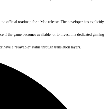
 no official roadmap for a Mac release. The developer has explicitly
ce if the game becomes available, or to invest in a dedicated gaming
r have a "Playable" status through translation layers.