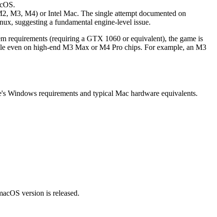
acOS.
, M2, M3, M4) or Intel Mac. The single attempt documented on
nux, suggesting a fundamental engine-level issue.
m requirements (requiring a GTX 1060 or equivalent), the game is
ayable even on high-end M3 Max or M4 Pro chips. For example, an M3
me's Windows requirements and typical Mac hardware equivalents.
 macOS version is released.