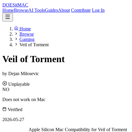
DOES
it
MAC
Home
Browse
AI Tools
Guides
About
Contribute
Log In
Home
Browse
Gaming
Veil of Torment
Veil of Torment
by Dejan Milosevic
Unplayable
NO
Does not work on Mac
Verified
2026-05-27
Apple Silicon Mac Compatibility for Veil of Torment