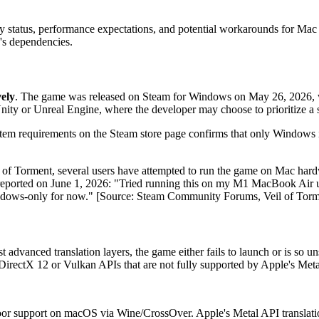
ity status, performance expectations, and potential workarounds for Mac
's dependencies.
ely
. The game was released on Steam for Windows on May 26, 2026, wit
ity or Unreal Engine, where the developer may choose to prioritize a si
ystem requirements on the Steam store page confirms that only Windows i
f Torment, several users have attempted to run the game on Mac hardwa
reported on June 1, 2026: "Tried running this on my M1 MacBook Air us
Windows-only for now." [Source: Steam Community Forums, Veil of Torm
vanced translation layers, the game either fails to launch or is so unsta
n DirectX 12 or Vulkan APIs that are not fully supported by Apple's Meta
or support on macOS via Wine/CrossOver. Apple's Metal API translation