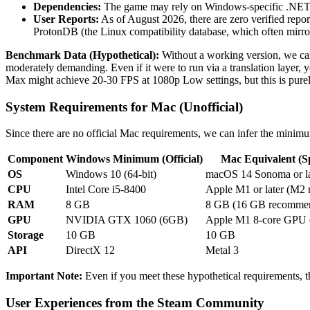
Dependencies:
The game may rely on Windows-specific .NET f
User Reports:
As of August 2026, there are zero verified rep
ProtonDB (the Linux compatibility database, which often mirror
Benchmark Data (Hypothetical):
Without a working version, we can
moderately demanding. Even if it were to run via a translation laye
Max might achieve 20-30 FPS at 1080p Low settings, but this is purel
System Requirements for Mac (Unofficial)
Since there are no official Mac requirements, we can infer the mini
Component
Windows Minimum (Official)
Mac Equivalent (Sp
OS
Windows 10 (64-bit)
macOS 14 Sonoma or la
CPU
Intel Core i5-8400
Apple M1 or later (M2
RAM
8 GB
8 GB (16 GB recomme
GPU
NVIDIA GTX 1060 (6GB)
Apple M1 8-core GPU o
Storage
10 GB
10 GB
API
DirectX 12
Metal 3
Important Note:
Even if you meet these hypothetical requirements, th
User Experiences from the Steam Community