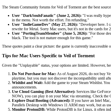
The Steam Community forums for Veil of Torment are the best source 
User "DarkSoulsFanatic" (June 2, 2026):
"I was really hype
in the menu. Not worth the effort. I'm refunding."
User "IndieGameDev" (May 27, 2026):
"Developer here. I c
rewrite for Metal. Sorry Mac users, but it's not in the cards for 
User "PortingTeamMember" (June 5, 2026):
"For those desp
black. The tool is not mature enough for this game."
These quotes paint a clear picture: the game is currently inaccessible
Tips for Mac Users Specific to Veil of Torment
Given the "Unplayable" status, your options are limited. However, her
Do Not Purchase for Mac:
As of August 2026, do not buy Vei
playtime, but you may not discover the incompatibility until af
Wishlist and Wait:
Add the game to your Steam Wishlist. You wi
announcements.
Use Cloud Gaming (Best Alternative):
Services like GeForce
NOW), you can play it on your Mac via streaming. Check the 
Explore Dual Booting (Advanced):
If you have an Intel Mac
Parallels Desktop with Windows 11 ARM may work, but as user
Monitor ProtonDB:
While ProtonDB is for Linux, it often in