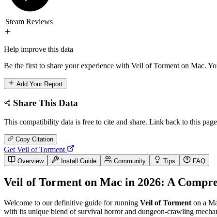
Steam Reviews
Help improve this data
Be the first to share your experience with Veil of Torment on Mac. You
Add Your Report
Share This Data
This compatibility data is free to cite and share. Link back to this page
Copy Citation
Get Veil of Torment
Overview
Install Guide
Community
Tips
FAQ
Veil of Torment on Mac in 2026: A Compre
Welcome to our definitive guide for running
Veil of Torment
on a Mac
with its unique blend of survival horror and dungeon-crawling mechani