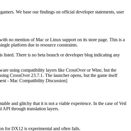
 gamers. We base our findings on official developer statements, user
h no mention of Mac or Linux support on its store page. This is a
ngle platform due to resource constraints.
s listed. There is no beta branch or developer blog indicating any
re using compatibility layers like CrossOver or Wine, but the
ing CrossOver 23.7.1. The launcher opens, but the game itself
ent - Mac Compatibility Discussion]
ble and glitchy that it is not a viable experience. In the case of Veil
l API through translation layers.
 for DX12 is experimental and often fails.