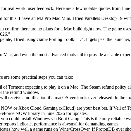
for real-world user feedback. Here are a few notable quotes from June
d for this. I have an M2 Pro Mac Mini. I tried Parallels Desktop 19 wi
an confirm there are no plans for a Mac build right now. The game use
2026."
erate, I tried using Game Porting Toolkit 1.4. It gets past the launcher,
 on Mac, and even the most advanced tools fail to provide a usable exper
e are some practical steps you can take:
l of Torment expecting to play it on a Mac. The Steam refund policy a
ter the refund window.
ll receive a notification if a macOS version is ever released. In the m
 NOW or Xbox Cloud Gaming (xCloud) are your best bet. If Veil of Tor
GeForce NOW library in June 2026 for updates.
, you could install Windows via Boot Camp. This is the only reliable
 reports indicate, performance is abysmal for demanding games.
dicates how well a game runs on Wine/CrossOver. If ProtonDB ever sho