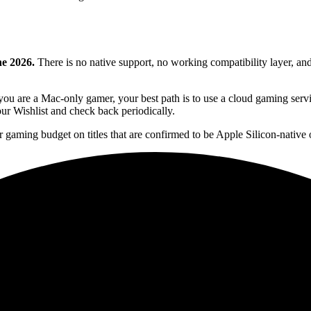
ne 2026.
There is no native support, no working compatibility layer, and
ou are a Mac-only gamer, your best path is to use a cloud gaming servi
your Wishlist and check back periodically.
r gaming budget on titles that are confirmed to be Apple Silicon-native o