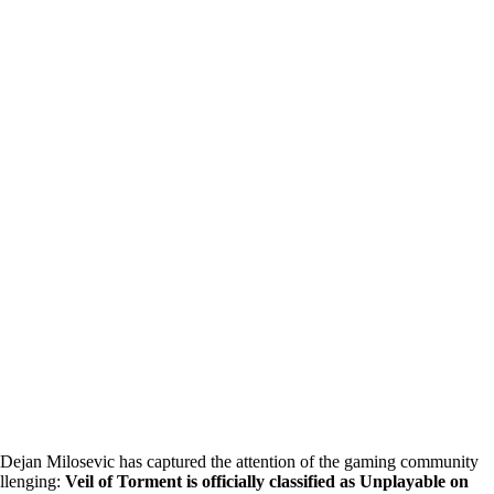
 Dejan Milosevic has captured the attention of the gaming community
allenging:
Veil of Torment is officially classified as Unplayable on