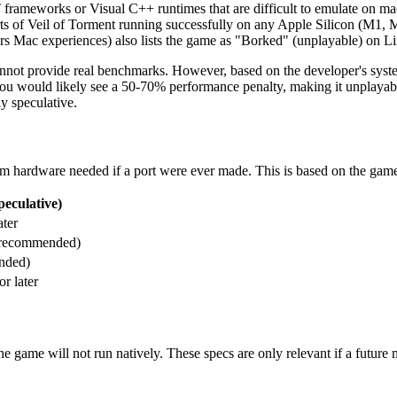
rameworks or Visual C++ runtimes that are difficult to emulate on m
orts of Veil of Torment running successfully on any Apple Silicon (M1
s Mac experiences) also lists the game as "Borked" (unplayable) on Li
not provide real benchmarks. However, based on the developer's syste
r, you would likely see a 50-70% performance penalty, making it unpl
y speculative.
mum hardware needed if a port were ever made. This is based on the ga
eculative)
ter
 recommended)
nded)
r later
e game will not run natively. These specs are only relevant if a future