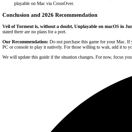
playable on Mac via CrossOver.
Conclusion and 2026 Recommendation
Veil of Torment is, without a doubt, Unplayable on macOS in Ju
stated there are no plans for a port.
Our Recommendation:
Do not purchase this game for your Mac. If y
PC or console to play it natively. For those willing to wait, add it to 
We will update this guide if the situation changes. For now, focus you