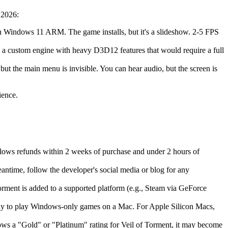
 2026:
th Windows 11 ARM. The game installs, but it's a slideshow. 2-5 FPS
s a custom engine with heavy D3D12 features that would require a full
 but the main menu is invisible. You can hear audio, but the screen is
ience.
llows refunds within 2 weeks of purchase and under 2 hours of
eantime, follow the developer's social media or blog for any
ment is added to a supported platform (e.g., Steam via GeForce
 way to play Windows-only games on a Mac. For Apple Silicon Macs,
ws a "Gold" or "Platinum" rating for Veil of Torment, it may become