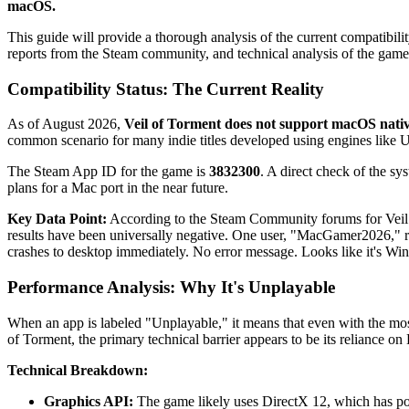
macOS.
This guide will provide a thorough analysis of the current compatibil
reports from the Steam community, and technical analysis of the game
Compatibility Status: The Current Reality
As of August 2026,
Veil of Torment does not support macOS nativ
common scenario for many indie titles developed using engines like Un
The Steam App ID for the game is
3832300
. A direct check of the s
plans for a Mac port in the near future.
Key Data Point:
According to the Steam Community forums for Veil o
results have been universally negative. One user, "MacGamer2026," 
crashes to desktop immediately. No error message. Looks like it's 
Performance Analysis: Why It's Unplayable
When an app is labeled "Unplayable," it means that even with the most ad
of Torment, the primary technical barrier appears to be its reliance o
Technical Breakdown:
Graphics API:
The game likely uses DirectX 12, which has po