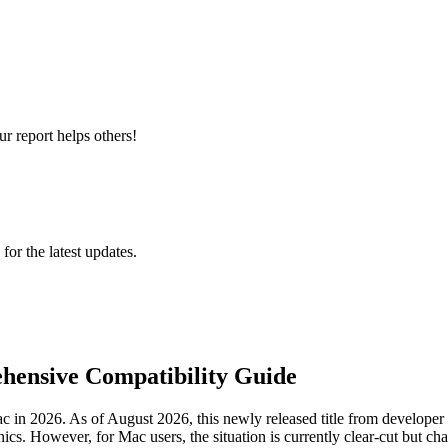
r report helps others!
 for the latest updates.
hensive Compatibility Guide
 in 2026. As of August 2026, this newly released title from developer
cs. However, for Mac users, the situation is currently clear-cut but ch