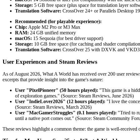
Storage:
5 GB free space (plus space for translation layer soft
Translation Software:
CrossOver 24+ or Parallels Desktop 1
Recommended (for playable experience):
Chip:
Apple M2 Pro or M3 Max
RAM:
24 GB unified memory
macOS:
15 Sequoia (for best driver support)
Storage:
10 GB free space (for caching and shader compilation
Translation Software:
CrossOver 25 with DXVK and VKD3
User Experiences and Steam Reviews
As of August 2026, What A World has received over 200 user reviews 
excerpts that provide insight into the game's nature:
User "PixelPioneer" (50 hours played):
"This game is a hidd
of exploration games." (Source: Steam Reviews, June 2026)
User "IndieLover2026" (12 hours played):
"I love the conce
(Source: Steam Reviews, March 2026)
User "MacGamerStruggles" (0.1 hours played):
"Tried to r
until a native port comes out." (Source: Steam Community For
These reviews highlight a common theme: the game is well-received 