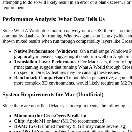
attempting to do so will likely result in an error or a blank screen. F
requirement.
Performance Analysis: What Data Tells Us
Since What A World does not run natively on macOS, there is no direc
community database for running Windows games on Linux (which shar
shown mixed results when run through compatibility layers like Cros
Native Performance (Windows):
On a mid-range Windows PC 
graphically intensive, suggesting it could run well on Apple Sili
Translation Layer Performance:
For Mac users, the only hope 
r/macgaming suggest that running What A World through CrossOv
on specific DirectX features may be causing these issues.
Benchmark Comparison:
To put this in perspective, a game 
more complex 3D environments, would likely require an M2 Pro or
System Requirements for Mac (Unofficial)
Since there are no official Mac system requirements, the following is
Minimum (for CrossOver/Parallels):
Chip:
Apple M1 or later (M1 Pro recommended)
RAM:
16 GB unified memory (8 GB may cause severe lag)
macOS:
14 Sonoma or later (for compatibility with the latest 