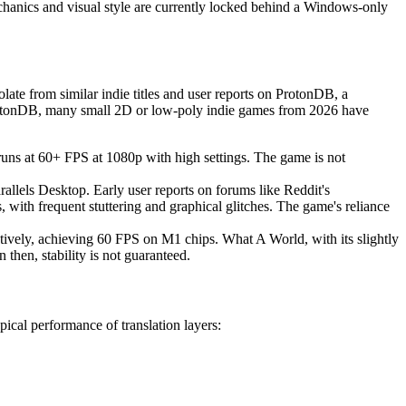
 mechanics and visual style are currently locked behind a Windows-only
te from similar indie titles and user reports on ProtonDB, a
rotonDB, many small 2D or low-poly indie games from 2026 have
s at 60+ FPS at 1080p with high settings. The game is not
rallels Desktop. Early user reports on forums like Reddit's
th frequent stuttering and graphical glitches. The game's reliance
natively, achieving 60 FPS on M1 chips. What A World, with its slightly
then, stability is not guaranteed.
ical performance of translation layers: