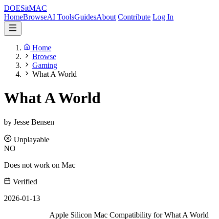
DOES
it
MAC
Home
Browse
AI Tools
Guides
About
Contribute
Log In
Home
Browse
Gaming
What A World
What A World
by Jesse Bensen
Unplayable
NO
Does not work on Mac
Verified
2026-01-13
Apple Silicon Mac Compatibility for What A World