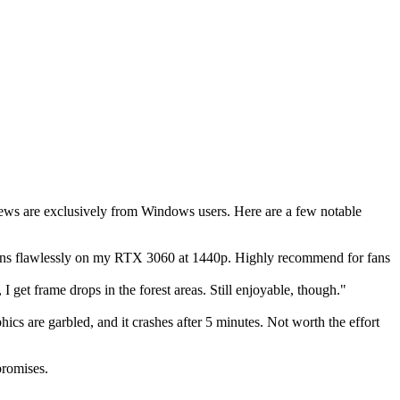
iews are exclusively from Windows users. Here are a few notable
. Runs flawlessly on my RTX 3060 at 1440p. Highly recommend for fans
get frame drops in the forest areas. Still enjoyable, though."
cs are garbled, and it crashes after 5 minutes. Not worth the effort
promises.