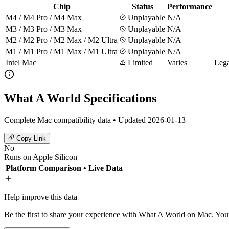
Chip
Status
Performance
M4 / M4 Pro / M4 Max
Unplayable
N/A
M3 / M3 Pro / M3 Max
Unplayable
N/A
M2 / M2 Pro / M2 Max / M2 Ultra
Unplayable
N/A
M1 / M1 Pro / M1 Max / M1 Ultra
Unplayable
N/A
Intel Mac
Limited
Varies
Lega
What A World Specifications
Complete Mac compatibility data • Updated 2026-01-13
Copy Link
No
Runs on Apple Silicon
Platform Comparison
• Live Data
Help improve this data
Be the first to share your experience with What A World on Mac. Your