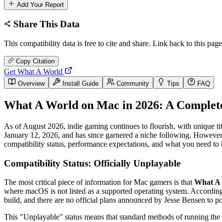
Add Your Report
Share This Data
This compatibility data is free to cite and share. Link back to this page
Copy Citation
Get What A World
Overview
Install Guide
Community
Tips
FAQ
What A World on Mac in 2026: A Complete
As of August 2026, indie gaming continues to flourish, with unique tit
January 12, 2026, and has since garnered a niche following. However, 
compatibility status, performance expectations, and what you need t
Compatibility Status: Officially Unplayable
The most critical piece of information for Mac gamers is that
What A 
where macOS is not listed as a supported operating system. Accordi
build, and there are no official plans announced by Jesse Bensen to po
This "Unplayable" status means that standard methods of running the