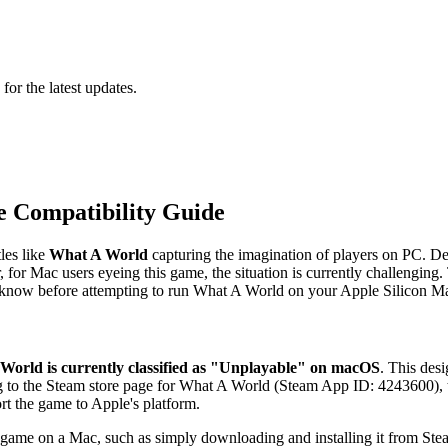
 for the latest updates.
 Compatibility Guide
les like
What A World
capturing the imagination of players on PC. De
for Mac users eyeing this game, the situation is currently challenging.
o know before attempting to run What A World on your Apple Silicon M
World is currently classified as "Unplayable" on macOS
. This desi
ng to the Steam store page for What A World (Steam App ID: 4243600), 
rt the game to Apple's platform.
 game on a Mac, such as simply downloading and installing it from St