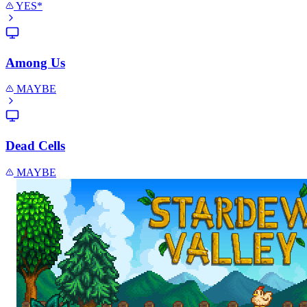
YES*
Among Us
MAYBE
Dead Cells
MAYBE