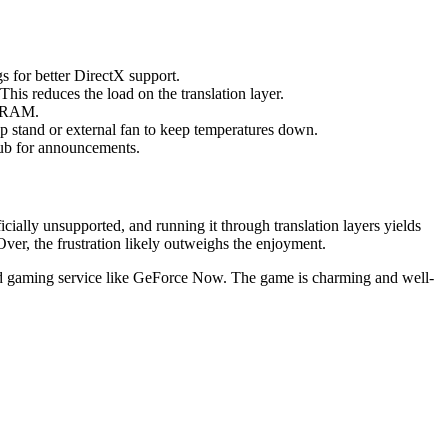
s for better DirectX support.
 This reduces the load on the translation layer.
up RAM.
p stand or external fan to keep temperatures down.
ub for announcements.
ially unsupported, and running it through translation layers yields
ver, the frustration likely outweighs the enjoyment.
ud gaming service like GeForce Now. The game is charming and well-