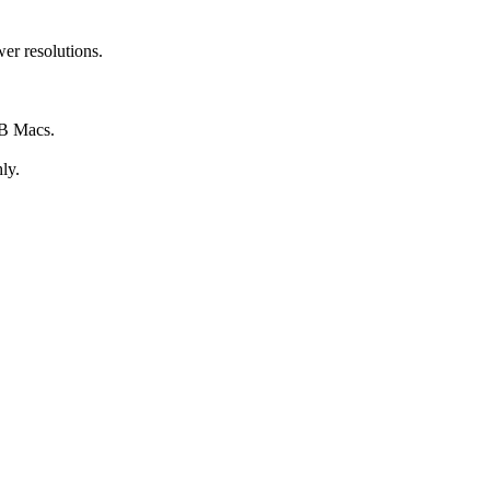
wer resolutions.
GB Macs.
ly.