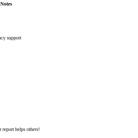
Notes
cy support
 report helps others!