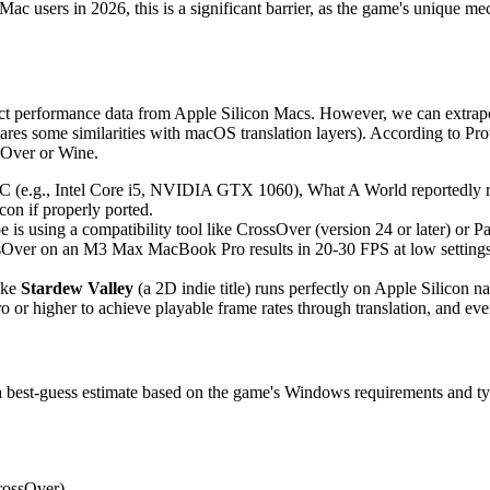
or Mac users in 2026, this is a significant barrier, as the game's unique
t performance data from Apple Silicon Macs. However, we can extrapola
es some similarities with macOS translation layers). According to P
sOver or Wine.
(e.g., Intel Core i5, NVIDIA GTX 1060), What A World reportedly run
con if properly ported.
is using a compatibility tool like CrossOver (version 24 or later) or Pa
er on an M3 Max MacBook Pro results in 20-30 FPS at low settings, wi
like
Stardew Valley
(a 2D indie title) runs perfectly on Apple Silicon 
 higher to achieve playable frame rates through translation, and even 
 a best-guess estimate based on the game's Windows requirements and typ
CrossOver)