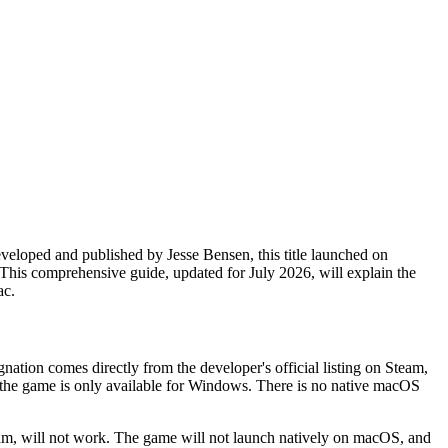
veloped and published by Jesse Bensen, this title launched on
 This comprehensive guide, updated for July 2026, will explain the
ac.
gnation comes directly from the developer's official listing on Steam,
the game is only available for Windows. There is no native macOS
eam, will not work. The game will not launch natively on macOS, and