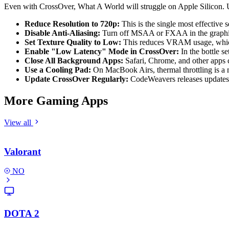
Even with CrossOver, What A World will struggle on Apple Silicon. 
Reduce Resolution to 720p:
This is the single most effective s
Disable Anti-Aliasing:
Turn off MSAA or FXAA in the graphics s
Set Texture Quality to Low:
This reduces VRAM usage, which i
Enable "Low Latency" Mode in CrossOver:
In the bottle s
Close All Background Apps:
Safari, Chrome, and other app
Use a Cooling Pad:
On MacBook Airs, thermal throttling is a m
Update CrossOver Regularly:
CodeWeavers releases updates 
More Gaming Apps
View all
Valorant
NO
DOTA 2