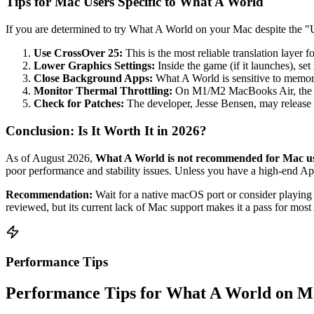
Tips for Mac Users Specific to What A World
If you are determined to try What A World on your Mac despite the "Un
Use CrossOver 25:
This is the most reliable translation laye
Lower Graphics Settings:
Inside the game (if it launches), set
Close Background Apps:
What A World is sensitive to memory
Monitor Thermal Throttling:
On M1/M2 MacBooks Air, the lack
Check for Patches:
The developer, Jesse Bensen, may release
Conclusion: Is It Worth It in 2026?
As of August 2026,
What A World is not recommended for Mac u
poor performance and stability issues. Unless you have a high-end App
Recommendation:
Wait for a native macOS port or consider playin
reviewed, but its current lack of Mac support makes it a pass for most
Performance Tips
Performance Tips for What A World on M