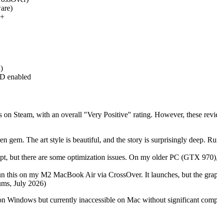
ware)
9+
)
D enabled
on Steam, with an overall "Very Positive" rating. However, these rev
en gem. The art style is beautiful, and the story is surprisingly deep
pt, but there are some optimization issues. On my older PC (GTX 970), I 
un this on my M2 MacBook Air via CrossOver. It launches, but the graphi
ums, July 2026)
on Windows but currently inaccessible on Mac without significant com