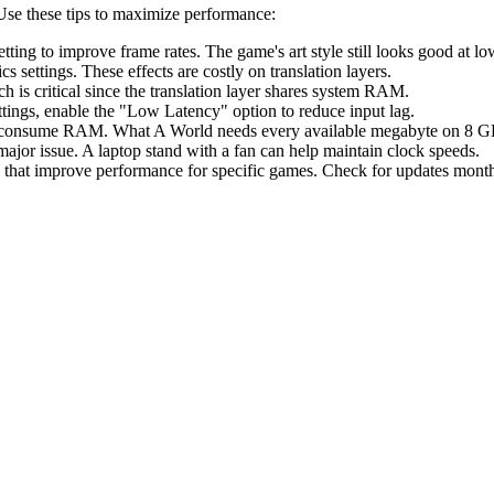
Use these tips to maximize performance:
etting to improve frame rates. The game's art style still looks good at lo
ettings. These effects are costly on translation layers.
s critical since the translation layer shares system RAM.
ettings, enable the "Low Latency" option to reduce input lag.
s consume RAM. What A World needs every available megabyte on 8 
ajor issue. A laptop stand with a fan can help maintain clock speeds.
that improve performance for specific games. Check for updates month