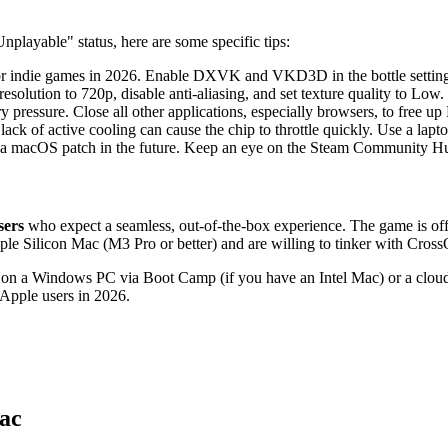
playable" status, here are some specific tips:
r for indie games in 2026. Enable DXVK and VKD3D in the bottle setting
 resolution to 720p, disable anti-aliasing, and set texture quality to Low.
 pressure. Close all other applications, especially browsers, to free 
 of active cooling can cause the chip to throttle quickly. Use a lapto
 a macOS patch in the future. Keep an eye on the Steam Community H
sers
who expect a seamless, out-of-the-box experience. The game is offic
le Silicon Mac (M3 Pro or better) and are willing to tinker with CrossO
g on a Windows PC via Boot Camp (if you have an Intel Mac) or a clo
 Apple users in 2026.
ac