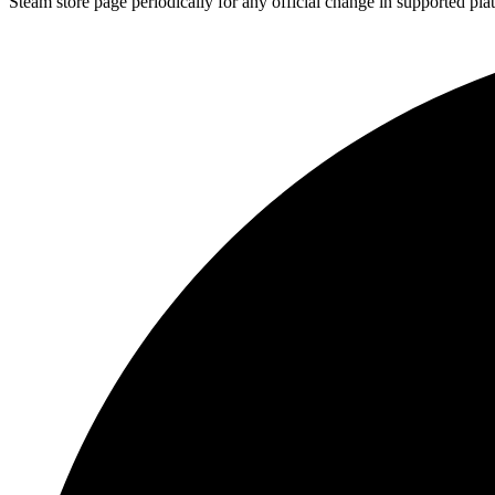
Steam store page periodically for any official change in supported pla