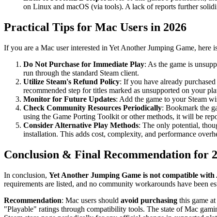
on Linux and macOS (via tools). A lack of reports further solidi
Practical Tips for Mac Users in 2026
If you are a Mac user interested in Yet Another Jumping Game, here i
Do Not Purchase for Immediate Play
: As the game is unsupp
run through the standard Steam client.
Utilize Steam's Refund Policy
: If you have already purchased 
recommended step for titles marked as unsupported on your pla
Monitor for Future Updates
: Add the game to your Steam wis
Check Community Resources Periodically
: Bookmark the g
using the Game Porting Toolkit or other methods, it will be repor
Consider Alternative Play Methods
: The only potential, th
installation. This adds cost, complexity, and performance over
Conclusion & Final Recommendation for 
In conclusion,
Yet Another Jumping Game is not compatible with A
requirements are listed, and no community workarounds have been est
Recommendation
: Mac users should
avoid purchasing
this game at 
"Playable" ratings through compatibility tools. The state of Mac gamin