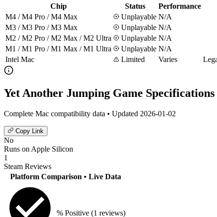
Chip
Status
Performance
M4 / M4 Pro / M4 Max
Unplayable
N/A
M3 / M3 Pro / M3 Max
Unplayable
N/A
M2 / M2 Pro / M2 Max / M2 Ultra
Unplayable
N/A
M1 / M1 Pro / M1 Max / M1 Ultra
Unplayable
N/A
Intel Mac
Limited
Varies
Lega
Yet Another Jumping Game Specifications
Complete Mac compatibility data • Updated 2026-01-02
Copy Link
No
Runs on Apple Silicon
1
Steam Reviews
Platform Comparison
• Live Data
% Positive
(1 reviews)