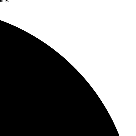
lity.