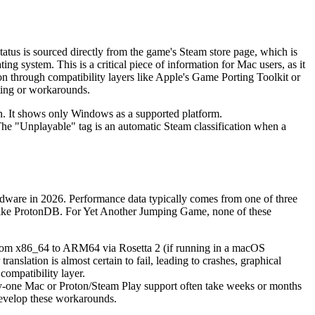
status is sourced directly from the game's Steam store page, which is
 system. This is a critical piece of information for Mac users, as it
ion through compatibility layers like Apple's Game Porting Toolkit or
sting or workarounds.
on. It shows only Windows as a supported platform.
 The "Unplayable" tag is an automatic Steam classification when a
rdware in 2026. Performance data typically comes from one of three
s like ProtonDB. For Yet Another Jumping Game, none of these
 from x86_64 to ARM64 via Rosetta 2 (if running in a macOS
anslation is almost certain to fail, leading to crashes, graphical
compatibility layer.
y-one Mac or Proton/Steam Play support often take weeks or months
 develop these workarounds.