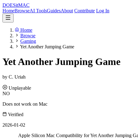
DOES
it
MAC
Home
Browse
AI Tools
Guides
About
Contribute
Log In
Home
Browse
Gaming
Yet Another Jumping Game
Yet Another Jumping Game
by C. Uriah
Unplayable
NO
Does not work on Mac
Verified
2026-01-02
Apple Silicon Mac Compatibility for Yet Another Jumping 