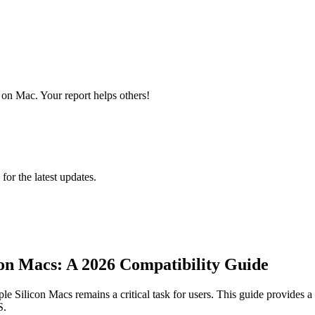
on Mac. Your report helps others!
 for the latest updates.
on Macs: A 2026 Compatibility Guide
 Silicon Macs remains a critical task for users. This guide provides a 
S.