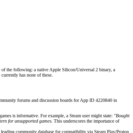
of the following: a native Apple Silicon/Universal 2 binary, a
 currently has none of these.
 community forums and discussion boards for App ID 4220840 in
games is informative. For example, a Steam user might state:
"Bought
tern for unsupported games.
This underscores the importance of
the leading community database for compatibility via Steam Play/Proton