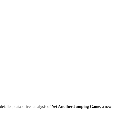
detailed, data-driven analysis of
Yet Another Jumping Game
, a new