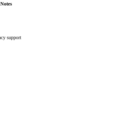
Notes
cy support