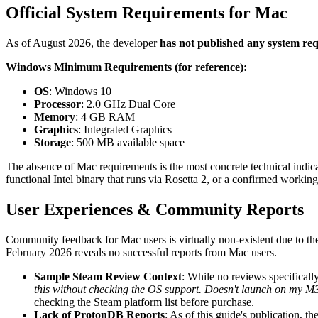
Official System Requirements for Mac
As of August 2026, the developer
has not published any system r
Windows Minimum Requirements (for reference):
OS
: Windows 10
Processor
: 2.0 GHz Dual Core
Memory
: 4 GB RAM
Graphics
: Integrated Graphics
Storage
: 500 MB available space
The absence of Mac requirements is the most concrete technical indicat
functional Intel binary that runs via Rosetta 2, or a confirmed worki
User Experiences & Community Reports
Community feedback for Mac users is virtually non-existent due to t
February 2026 reveals no successful reports from Mac users.
Sample Steam Review Context
: While no reviews specificall
this without checking the OS support. Doesn't launch on my
checking the Steam platform list before purchase.
Lack of ProtonDB Reports
: As of this guide's publication, 