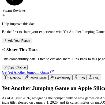
Steam Reviews
Help improve this data
Be the first to share your experience with Yet Another Jumping Game 
Add Your Report
Share This Data
This compatibility data is free to cite and share. Link back to this page
Copy Citation
Get Yet Another Jumping Game
Overview
Install Guide
Community
Tips
FAQ
Yet Another Jumping Game on Apple Silic
As of August 2026, navigating the compatibility of new games on Apple
indie title released on January 1, 2026, and its current status on macO