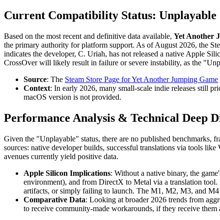
Current Compatibility Status: Unplayable
Based on the most recent and definitive data available,
Yet Another J
the primary authority for platform support. As of August 2026, the St
indicates the developer, C. Uriah, has not released a native Apple Sil
CrossOver will likely result in failure or severe instability, as the 
Source
: The
Steam Store Page for Yet Another Jumping Game
Context
: In early 2026, many small-scale indie releases still 
macOS version is not provided.
Performance Analysis & Technical Deep D
Given the "Unplayable" status, there are no published benchmarks, fr
sources: native developer builds, successful translations via tools 
avenues currently yield positive data.
Apple Silicon Implications
: Without a native binary, the gam
environment), and from DirectX to Metal via a translation tool. F
artifacts, or simply failing to launch. The M1, M2, M3, and M4 c
Comparative Data
: Looking at broader 2026 trends from aggre
to receive community-made workarounds, if they receive them at a