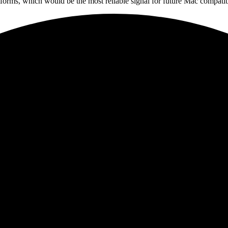
tforms, which would be the most reliable signal for future Mac compatibi