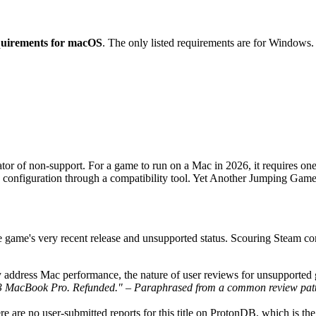
equirements for macOS
. The only listed requirements are for Windows.
or of non-support. For a game to run on a Mac in 2026, it requires one 
ng configuration through a compatibility tool. Yet Another Jumping Game
he game's very recent release and unsupported status. Scouring Steam
y address Mac performance, the nature of user reviews for unsupported 
 M3 MacBook Pro. Refunded." – Paraphrased from a common review pat
there are no user-submitted reports for this title on ProtonDB, which is 