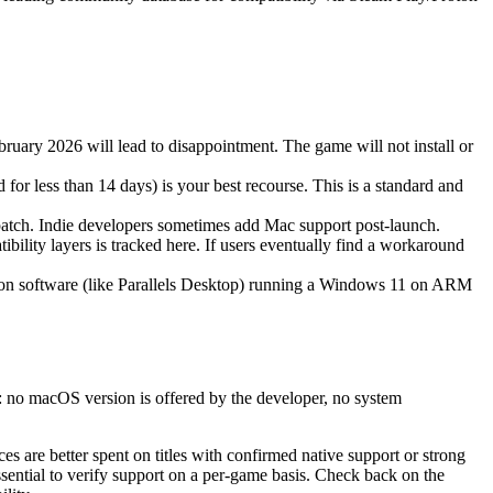
bruary 2026 will lead to disappointment. The game will not install or
for less than 14 days) is your best recourse. This is a standard and
 patch. Indie developers sometimes add Mac support post-launch.
lity layers is tracked here. If users eventually find a workaround
ation software (like Parallels Desktop) running a Windows 11 on ARM
r: no macOS version is offered by the developer, no system
ces are better spent on titles with confirmed native support or strong
essential to verify support on a per-game basis. Check back on the