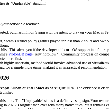
fies its "Unplayable" standing.
s your actionable roadmap:
orted, purchasing it on Steam with the intent to play on your Mac in Fe
it, Steam's refund policy (games played for less than 2 hours and owned 
tform.
hlist. This alerts you if the developer adds macOS support in a future
ame's
ProtonDB page
(rel="nofollow"). Community progress on compatibi
ted here first.
ough highly uncertain, method would involve advanced use of virtualiz
head for a simple indie game, making it an impractical recommendation.
2026
pple Silicon or Intel Macs as of August 2026
. The evidence is clea
ablished.
this time. The "Unplayable" status is a definitive stop sign. Your resour
g in 2026 is brighter than ever with many native titles, but it remains 