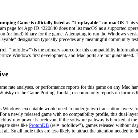
umping Game is officially listed as "Unplayable" on macOS
. This 
eam page for App ID 4220840 does not list macOS as a supported operating
icon (or Intel) binary for the game. Attempting to run the Windows vers
"Unplayable" designation typically precedes any meaningful community te
(rel="nofollow") is the primary source for this compatibility informati
prioritize Windows-first development, and Mac ports are not guaranteed.
ive
ame rate analyses, or performance reports for this game on any Mac ha
like Whisky or the Game Porting Toolkit, or community reports on forum
e's Windows executable would need to undergo two translation layers:
or a newly released game with no compatibility profile, this dual-layer tr
hips' raw power is irrelevant if the software pathway is blocked at the 
gate sites like
ProtonDB
(rel="nofollow"), games released without da
ll. Small indie titles are less likely to attract the attention needed to